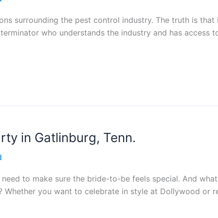
 surrounding the pest control industry. The truth is that it
xterminator who understands the industry and has access to 
ty in Gatlinburg, Tenn.
d
ou need to make sure the bride-to-be feels special. And wha
 Whether you want to celebrate in style at Dollywood or rel