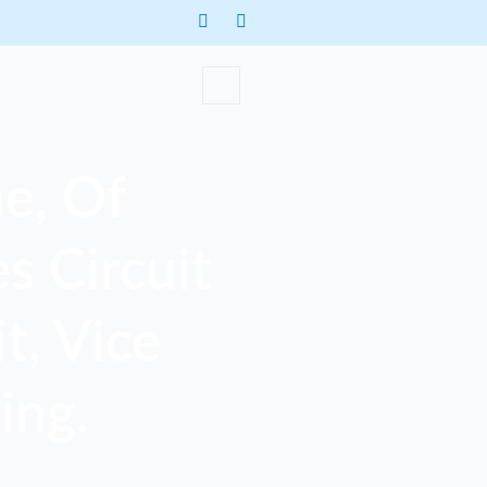
e, Of
s Circuit
t, Vice
ing.