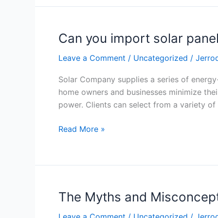
Can you import solar pane
Can
you
Leave a Comment
/
Uncategorized
/
Jerro
import
solar
Solar Company supplies a series of energy-
panels?
home owners and businesses minimize their 
power. Clients can select from a variety of
Read More »
The Myths and Misconcept
The
Myths
Leave a Comment
/
Uncategorized
/
Jerro