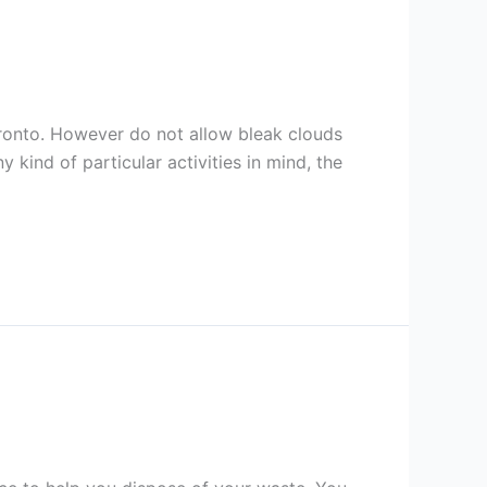
oronto. However do not allow bleak clouds
 kind of particular activities in mind, the