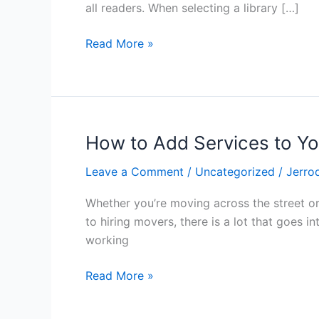
to
all readers. When selecting a library […]
browse
a
Read More »
wide
selection
of
books
How to Add Services to Y
How
to
Leave a Comment
/
Uncategorized
/
Jerro
Add
Services
Whether you’re moving across the street or
to
to hiring movers, there is a lot that goes 
Your
working
Moving
Package
Read More »