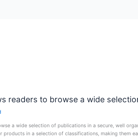
ws readers to browse a wide selectio
d
wse a wide selection of publications in a secure, well org
r products in a selection of classifications, making them e