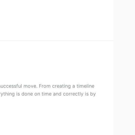
successful move. From creating a timeline
rything is done on time and correctly is by