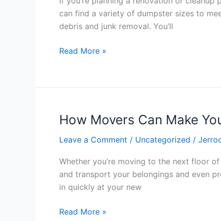
If you’re planning a renovation or cleanup 
Easy
can find a variety of dumpster sizes to mee
Way
debris and junk removal. You’ll
to
Dispose
Read More »
of
Your
Waste
How Movers Can Make You
How
Movers
Leave a Comment
/
Uncategorized
/
Jerro
Can
Make
Whether you’re moving to the next floor of
Your
and transport your belongings and even pr
Move
in quickly at your new
Easier
Read More »