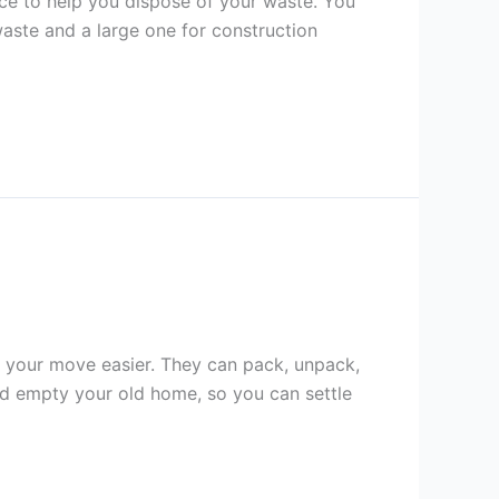
ice to help you dispose of your waste. You
waste and a large one for construction
e your move easier. They can pack, unpack,
nd empty your old home, so you can settle