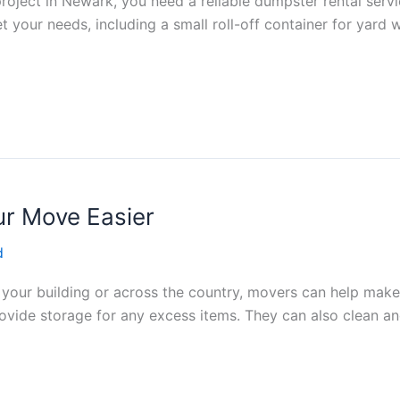
project in Newark, you need a reliable dumpster rental serv
t your needs, including a small roll-off container for yard 
r Move Easier
d
 your building or across the country, movers can help mak
ovide storage for any excess items. They can also clean a