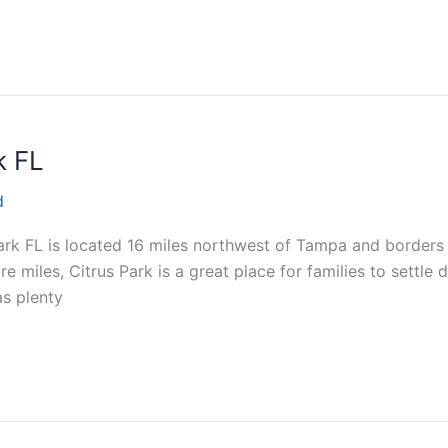
k FL
d
rk FL is located 16 miles northwest of Tampa and borders
e miles, Citrus Park is a great place for families to settl
as plenty