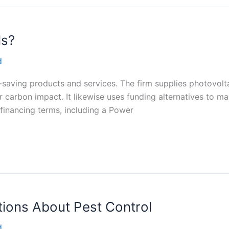
ls?
d
saving products and services. The firm supplies photovoltai
carbon impact. It likewise uses funding alternatives to ma
 financing terms, including a Power
ions About Pest Control
d