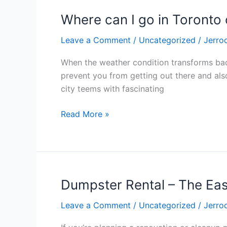
Where can I go in Toronto
Where
can
Leave a Comment
/
Uncategorized
/
Jerro
I
go
When the weather condition transforms bad,
in
prevent you from getting out there and also 
Toronto
city teems with fascinating
on
a
Read More »
wet
day?
Dumpster Rental – The Ea
Dumpster
Rental
Leave a Comment
/
Uncategorized
/
Jerro
–
The