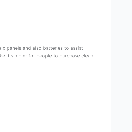
c panels and also batteries to assist
ke it simpler for people to purchase clean