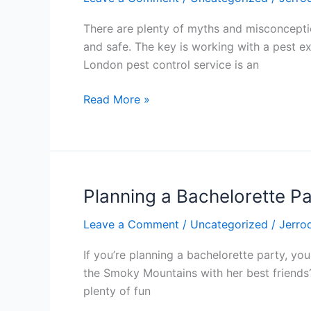
and
Misconceptions
There are plenty of myths and misconceptions
About
and safe. The key is working with a pest e
Pest
London pest control service is an
Control
Read More »
Planning a Bachelorette Par
Planning
a
Leave a Comment
/
Uncategorized
/
Jerro
Bachelorette
Party
If you’re planning a bachelorette party, y
in
the Smoky Mountains with her best friends?
Gatlinburg,
plenty of fun
Tenn.