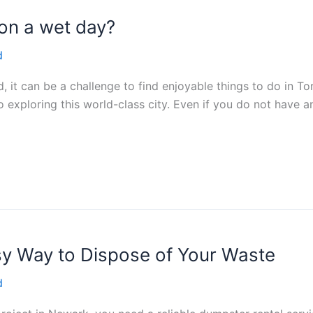
 on a wet day?
d
 it can be a challenge to find enjoyable things to do in T
exploring this world-class city. Even if you do not have any
sy Way to Dispose of Your Waste
d