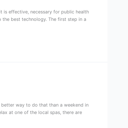
 is effective, necessary for public health
the best technology. The first step in a
t better way to do that than a weekend in
ax at one of the local spas, there are