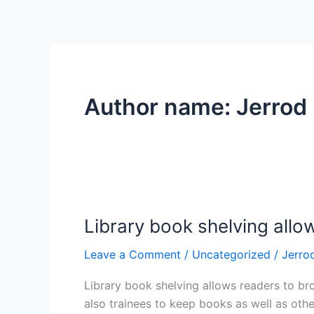
Author name: Jerrod
Library book shelving allo
Library
book
Leave a Comment
/
Uncategorized
/
Jerro
shelving
allows
Library book shelving allows readers to bro
readers
also trainees to keep books as well as othe