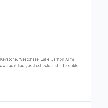
 Keystone, Westchase, Lake Carlton Arms,
e down as it has good schools and affordable