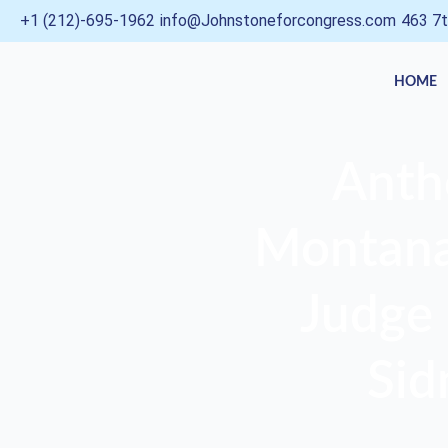
Skip
+1 (212)-695-1962
info@Johnstoneforcongress.com
463 7t
to
content
HOME
Anth
Montana,
Judge 
Sid