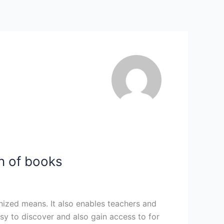
n of books
anized means. It also enables teachers and
asy to discover and also gain access to for