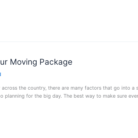
our Moving Package
d
 across the country, there are many factors that go into a 
into planning for the big day. The best way to make sure eve