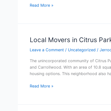
Read More »
Local Movers in Citrus Par
Local
Movers
Leave a Comment
/
Uncategorized
/
Jerro
in
Citrus
The unincorporated community of Citrus Pa
Park
and Carrollwood. With an area of 10.8 squar
FL
housing options. This neighborhood also h
Read More »