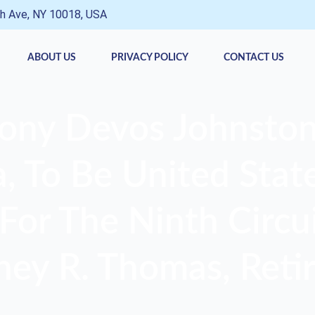
h Ave, NY 10018, USA
ABOUT US
PRIVACY POLICY
CONTACT US
ony Devos Johnston
 To Be United State
For The Ninth Circui
ney R. Thomas, Retir