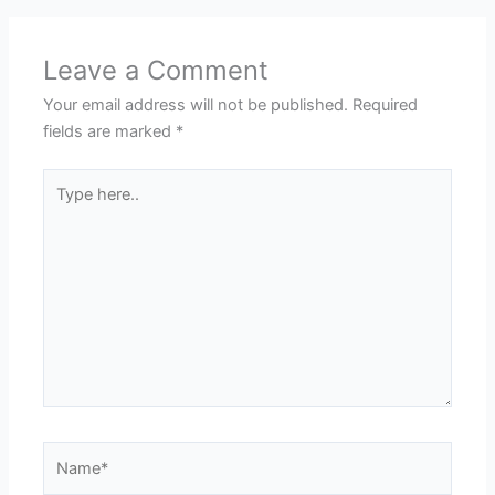
Leave a Comment
Your email address will not be published.
Required
fields are marked
*
Type
here..
Name*