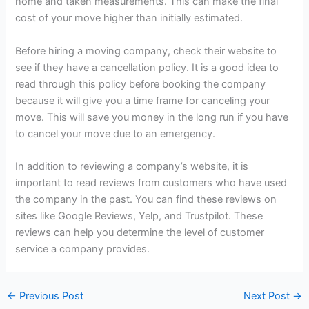
home and taken measurements. This can make the final
cost of your move higher than initially estimated.
Before hiring a moving company, check their website to
see if they have a cancellation policy. It is a good idea to
read through this policy before booking the company
because it will give you a time frame for canceling your
move. This will save you money in the long run if you have
to cancel your move due to an emergency.
In addition to reviewing a company’s website, it is
important to read reviews from customers who have used
the company in the past. You can find these reviews on
sites like Google Reviews, Yelp, and Trustpilot. These
reviews can help you determine the level of customer
service a company provides.
←
Previous Post
Next Post
→