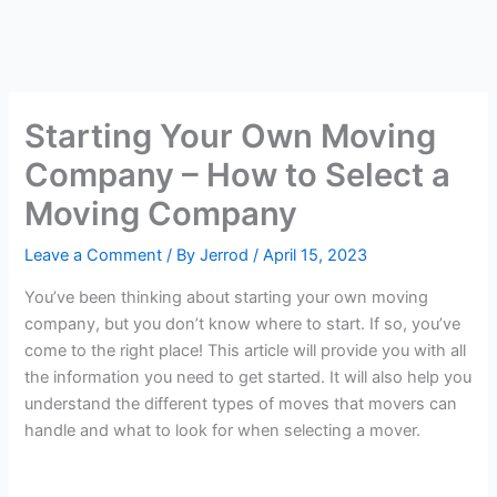
Starting Your Own Moving
Company – How to Select a
Moving Company
Leave a Comment
/ By
Jerrod
/
April 15, 2023
You’ve been thinking about starting your own moving
company, but you don’t know where to start. If so, you’ve
come to the right place! This article will provide you with all
the information you need to get started. It will also help you
understand the different types of moves that movers can
handle and what to look for when selecting a mover.