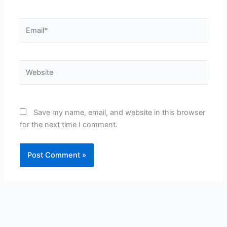
Email*
Website
Save my name, email, and website in this browser
for the next time I comment.