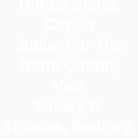
United States
Circuit
Judge For The
Ninth Circuit,
Vice
Sidney R.
Thomas, Retiring.