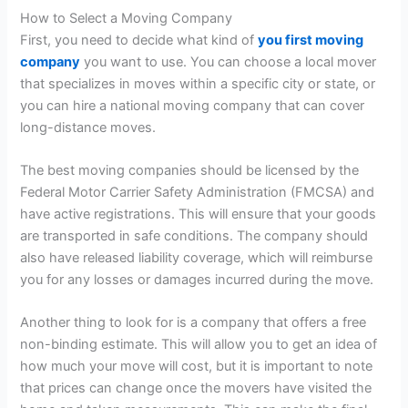
How to Select a Moving Company
First, you need to decide what kind of
you first moving
company
you want to use. You can choose a local mover
that specializes in moves within a specific city or state, or
you can hire a national moving company that can cover
long-distance moves.
The best moving companies should be licensed by the
Federal Motor Carrier Safety Administration (FMCSA) and
have active registrations. This will ensure that your goods
are transported in safe conditions. The company should
also have released liability coverage, which will reimburse
you for any losses or damages incurred during the move.
Another thing to look for is a company that offers a free
non-binding estimate. This will allow you to get an idea of
how much your move will cost, but it is important to note
that prices can change once the movers have visited the