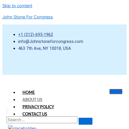
Skip to content
John Stone For Congress
+1 (212)-695-1962
info@Johnstoneforcongress.com
463 7th Ave, NY 10018, USA
HOME
ABOUT US
PRIVACY POLICY
CONTACT US