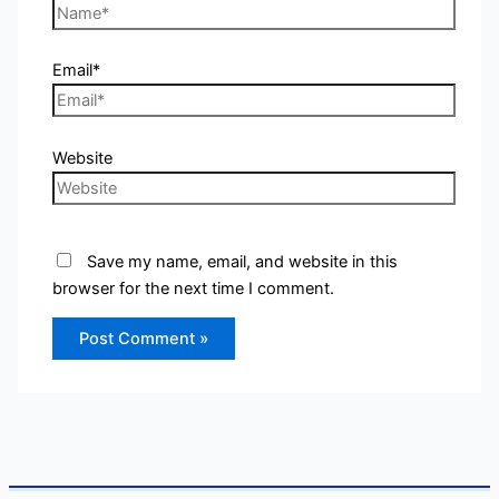
Email*
Website
Save my name, email, and website in this
browser for the next time I comment.