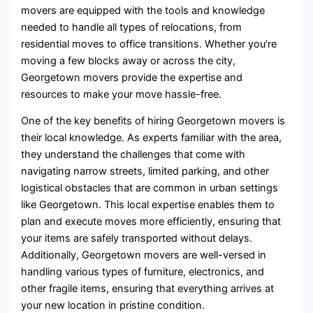
movers are equipped with the tools and knowledge
needed to handle all types of relocations, from
residential moves to office transitions. Whether you’re
moving a few blocks away or across the city,
Georgetown movers provide the expertise and
resources to make your move hassle-free.
One of the key benefits of hiring Georgetown movers is
their local knowledge. As experts familiar with the area,
they understand the challenges that come with
navigating narrow streets, limited parking, and other
logistical obstacles that are common in urban settings
like Georgetown. This local expertise enables them to
plan and execute moves more efficiently, ensuring that
your items are safely transported without delays.
Additionally, Georgetown movers are well-versed in
handling various types of furniture, electronics, and
other fragile items, ensuring that everything arrives at
your new location in pristine condition.