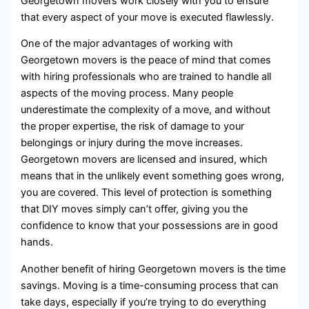
Georgetown movers work closely with you to ensure
that every aspect of your move is executed flawlessly.
One of the major advantages of working with
Georgetown movers is the peace of mind that comes
with hiring professionals who are trained to handle all
aspects of the moving process. Many people
underestimate the complexity of a move, and without
the proper expertise, the risk of damage to your
belongings or injury during the move increases.
Georgetown movers are licensed and insured, which
means that in the unlikely event something goes wrong,
you are covered. This level of protection is something
that DIY moves simply can’t offer, giving you the
confidence to know that your possessions are in good
hands.
Another benefit of hiring Georgetown movers is the time
savings. Moving is a time-consuming process that can
take days, especially if you’re trying to do everything