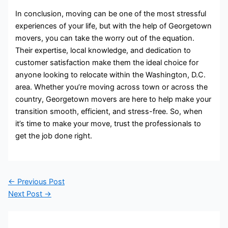
In conclusion, moving can be one of the most stressful
experiences of your life, but with the help of Georgetown
movers, you can take the worry out of the equation.
Their expertise, local knowledge, and dedication to
customer satisfaction make them the ideal choice for
anyone looking to relocate within the Washington, D.C.
area. Whether you’re moving across town or across the
country, Georgetown movers are here to help make your
transition smooth, efficient, and stress-free. So, when
it’s time to make your move, trust the professionals to
get the job done right.
←
Previous Post
Next Post
→