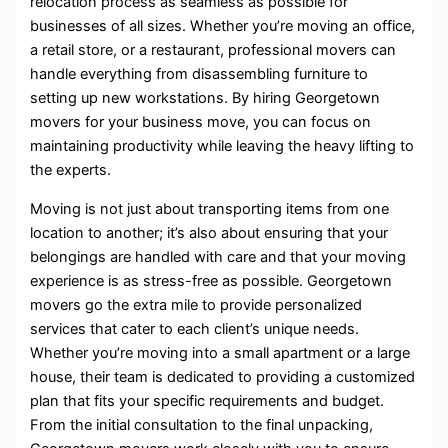
relocation process as seamless as possible for
businesses of all sizes. Whether you’re moving an office,
a retail store, or a restaurant, professional movers can
handle everything from disassembling furniture to
setting up new workstations. By hiring Georgetown
movers for your business move, you can focus on
maintaining productivity while leaving the heavy lifting to
the experts.
Moving is not just about transporting items from one
location to another; it’s also about ensuring that your
belongings are handled with care and that your moving
experience is as stress-free as possible. Georgetown
movers go the extra mile to provide personalized
services that cater to each client’s unique needs.
Whether you’re moving into a small apartment or a large
house, their team is dedicated to providing a customized
plan that fits your specific requirements and budget.
From the initial consultation to the final unpacking,