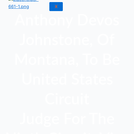
X
Anthony Devos
Johnstone, Of
Montana, To Be
United States
Circuit
Judge For The