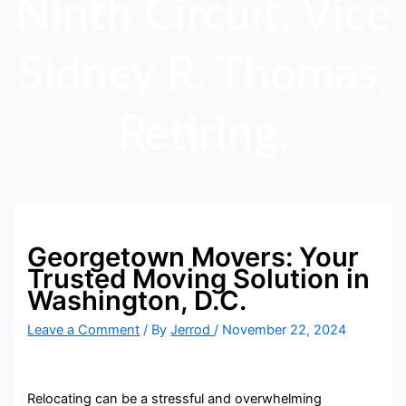
Ninth Circuit, Vice
Sidney R. Thomas,
Retiring.
Georgetown Movers: Your
Trusted Moving Solution in
Washington, D.C.
Leave a Comment
/ By
Jerrod
/
November 22, 2024
Relocating can be a stressful and overwhelming