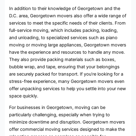
In addition to their knowledge of Georgetown and the
D.C. area, Georgetown movers also offer a wide range of
services to meet the specific needs of their clients. From
full-service moving, which includes packing, loading,
and unloading, to specialized services such as piano
moving or moving large appliances, Georgetown movers
have the experience and resources to handle any move.
They also provide packing materials such as boxes,
bubble wrap, and tape, ensuring that your belongings
are securely packed for transport. If you’re looking for a
stress-free experience, many Georgetown movers even
offer unpacking services to help you settle into your new
space quickly.
For businesses in Georgetown, moving can be
particularly challenging, especially when trying to
minimize downtime and disruption. Georgetown movers
offer commercial moving services designed to make the