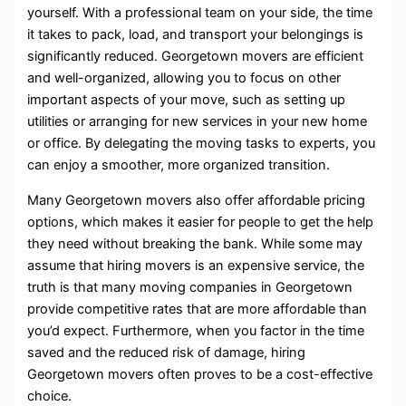
yourself. With a professional team on your side, the time
it takes to pack, load, and transport your belongings is
significantly reduced. Georgetown movers are efficient
and well-organized, allowing you to focus on other
important aspects of your move, such as setting up
utilities or arranging for new services in your new home
or office. By delegating the moving tasks to experts, you
can enjoy a smoother, more organized transition.
Many Georgetown movers also offer affordable pricing
options, which makes it easier for people to get the help
they need without breaking the bank. While some may
assume that hiring movers is an expensive service, the
truth is that many moving companies in Georgetown
provide competitive rates that are more affordable than
you’d expect. Furthermore, when you factor in the time
saved and the reduced risk of damage, hiring
Georgetown movers often proves to be a cost-effective
choice.