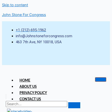
Skip to content
John Stone For Congress
+1 (212)-695-1962
info@Johnstoneforcongress.com
463 7th Ave, NY 10018, USA
HOME
ABOUT US
PRIVACY POLICY
CONTACT US