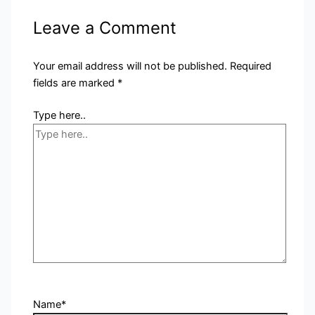
Leave a Comment
Your email address will not be published.
Required
fields are marked
*
Type here..
Name*