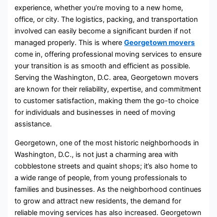
experience, whether you’re moving to a new home,
office, or city. The logistics, packing, and transportation
involved can easily become a significant burden if not
managed properly. This is where
Georgetown movers
come in, offering professional moving services to ensure
your transition is as smooth and efficient as possible.
Serving the Washington, D.C. area, Georgetown movers
are known for their reliability, expertise, and commitment
to customer satisfaction, making them the go-to choice
for individuals and businesses in need of moving
assistance.
Georgetown, one of the most historic neighborhoods in
Washington, D.C., is not just a charming area with
cobblestone streets and quaint shops; it’s also home to
a wide range of people, from young professionals to
families and businesses. As the neighborhood continues
to grow and attract new residents, the demand for
reliable moving services has also increased. Georgetown