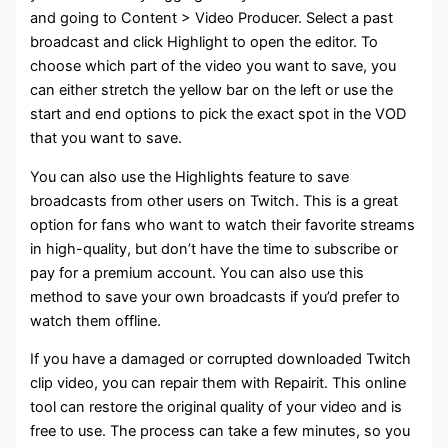
and going to Content > Video Producer. Select a past
broadcast and click Highlight to open the editor. To
choose which part of the video you want to save, you
can either stretch the yellow bar on the left or use the
start and end options to pick the exact spot in the VOD
that you want to save.
You can also use the Highlights feature to save
broadcasts from other users on Twitch. This is a great
option for fans who want to watch their favorite streams
in high-quality, but don’t have the time to subscribe or
pay for a premium account. You can also use this
method to save your own broadcasts if you’d prefer to
watch them offline.
If you have a damaged or corrupted downloaded Twitch
clip video, you can repair them with Repairit. This online
tool can restore the original quality of your video and is
free to use. The process can take a few minutes, so you