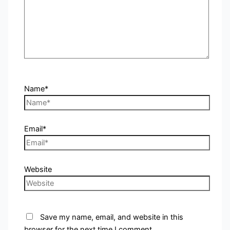
Name*
Email*
Website
Save my name, email, and website in this
browser for the next time I comment.