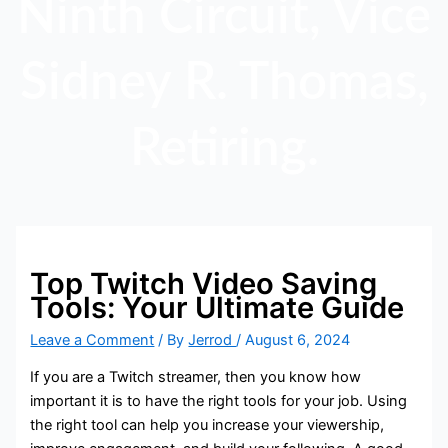
Ninth Circuit, Vice
Sidney R. Thomas,
Retiring.
Top Twitch Video Saving
Tools: Your Ultimate Guide
Leave a Comment
/ By
Jerrod
/
August 6, 2024
If you are a Twitch streamer, then you know how
important it is to have the right tools for your job. Using
the right tool can help you increase your viewership,