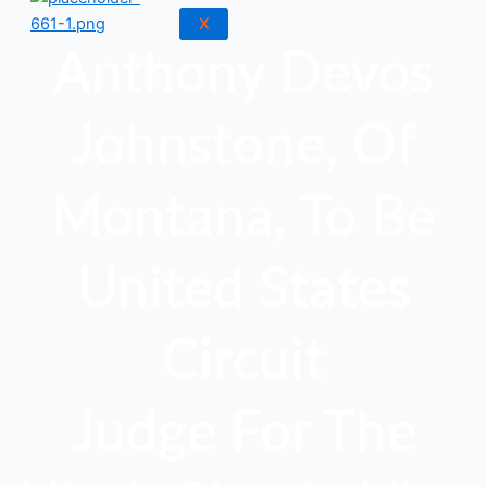
X
Anthony Devos
Johnstone, Of
Montana, To Be
United States
Circuit
Judge For The