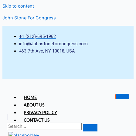
Skip to content
John Stone For Congress
+1 (212)-695-1962
info@Johnstoneforcongress.com
463 7th Ave, NY 10018, USA
HOME
ABOUT US
PRIVACY POLICY
CONTACT US