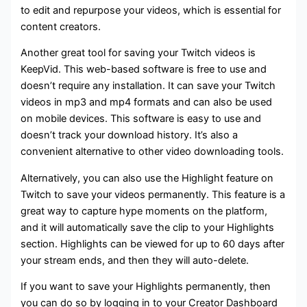
to edit and repurpose your videos, which is essential for
content creators.
Another great tool for saving your Twitch videos is
KeepVid. This web-based software is free to use and
doesn’t require any installation. It can save your Twitch
videos in mp3 and mp4 formats and can also be used
on mobile devices. This software is easy to use and
doesn’t track your download history. It’s also a
convenient alternative to other video downloading tools.
Alternatively, you can also use the Highlight feature on
Twitch to save your videos permanently. This feature is a
great way to capture hype moments on the platform,
and it will automatically save the clip to your Highlights
section. Highlights can be viewed for up to 60 days after
your stream ends, and then they will auto-delete.
If you want to save your Highlights permanently, then
you can do so by logging in to your Creator Dashboard