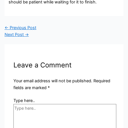
should be patient while waiting for it to finish.
←
Previous Post
Next Post
→
Leave a Comment
Your email address will not be published.
Required
fields are marked
*
Type here..