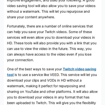
improve engagement, and build your following. A good
video saving tool will also allow you to save your videos
without a watermark. This will let you repurpose and
share your content anywhere.
Fortunately, there are a number of online services that
can help you save your Twitch videos. Some of these
services will even allow you to download your videos in
HD. These tools will also provide you with a link that you
can use to view the video in the future. This way, you
can always have access to the video even if you lose
your connection.
One of the best ways to save your
Twitch video saving
tool
is to use a service like VEED. This service will let you
download your clips and VODs in HD without a
watermark, making it perfect for repurposing and
sharing on YouTube and other platforms. It will also allow
you to download your videos in any format that has
been uploaded to Twitch. This will give you the flexibility