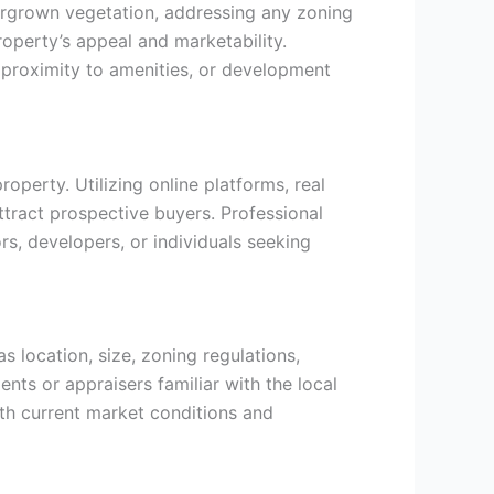
overgrown vegetation, addressing any zoning
operty’s appeal and marketability.
 proximity to amenities, or development
operty. Utilizing online platforms, real
attract prospective buyers. Professional
rs, developers, or individuals seeking
s location, size, zoning regulations,
ents or appraisers familiar with the local
with current market conditions and