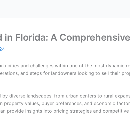
d in Florida: A Comprehensiv
024
ortunities and challenges within one of the most dynamic re
derations, and steps for landowners looking to sell their pro
zed by diverse landscapes, from urban centers to rural expa
n property values, buyer preferences, and economic factors
n provide insights into pricing strategies and competitive 