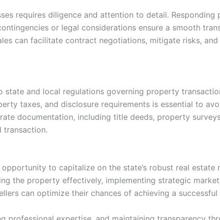
es requires diligence and attention to detail. Responding p
ontingencies or legal considerations ensure a smooth trans
les can facilitate contract negotiations, mitigate risks, and
to state and local regulations governing property transact
erty taxes, and disclosure requirements is essential to avoi
rate documentation, including title deeds, property survey
d transaction.
n opportunity to capitalize on the state’s robust real estate
 the property effectively, implementing strategic marketing
sellers can optimize their chances of achieving a successful 
g professional expertise, and maintaining transparency th