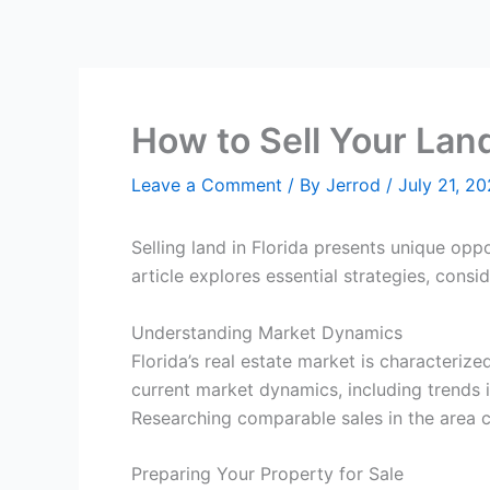
How to Sell Your Lan
Leave a Comment
/ By
Jerrod
/
July 21, 2
Selling land in Florida presents unique opp
article explores essential strategies, consi
Understanding Market Dynamics
Florida’s real estate market is characteri
current market dynamics, including trends i
Researching comparable sales in the area ca
Preparing Your Property for Sale