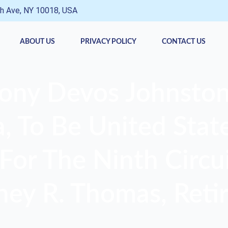
h Ave, NY 10018, USA
ABOUT US
PRIVACY POLICY
CONTACT US
ony Devos Johnston
 To Be United State
For The Ninth Circui
ney R. Thomas, Retir