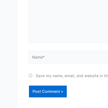
Name*
Save my name, email, and website in th