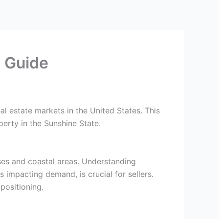
e Guide
al estate markets in the United States. This
perty in the Sunshine State.
nses and coastal areas. Understanding
 impacting demand, is crucial for sellers.
positioning.