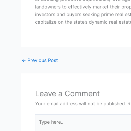
landowners to effectively market their prop
investors and buyers seeking prime real est
capitalize on the state’s dynamic real esta
←
Previous Post
Leave a Comment
Your email address will not be published.
R
Type
here..