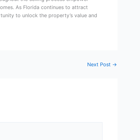
comes. As Florida continues to attract
rtunity to unlock the property’s value and
Next Post
→