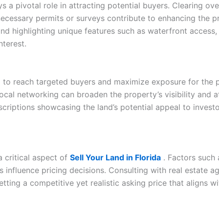
lays a pivotal role in attracting potential buyers. Clearing 
ecessary permits or surveys contribute to enhancing the pr
nd highlighting unique features such as waterfront access,
nterest.
l to reach targeted buyers and maximize exposure for the pr
 local networking can broaden the property’s visibility and 
scriptions showcasing the land’s potential appeal to investo
a critical aspect of
Sell Your Land in Florida
. Factors such a
ds influence pricing decisions. Consulting with real estate ag
etting a competitive yet realistic asking price that aligns 