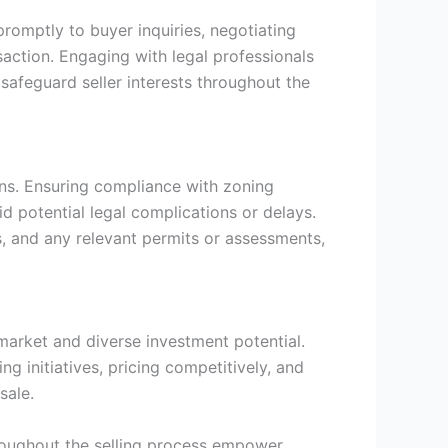
romptly to buyer inquiries, negotiating
action. Engaging with legal professionals
 safeguard seller interests throughout the
ions. Ensuring compliance with zoning
d potential legal complications or delays.
s, and any relevant permits or assessments,
 market and diverse investment potential.
 initiatives, pricing competitively, and
sale.
roughout the selling process empower