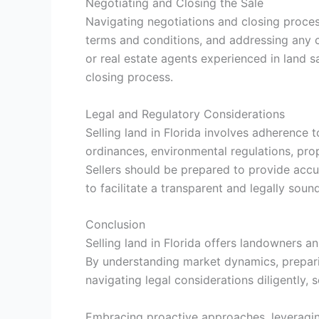
Negotiating and Closing the Sale
Navigating negotiations and closing process
terms and conditions, and addressing any c
or real estate agents experienced in land sa
closing process.
Legal and Regulatory Considerations
Selling land in Florida involves adherence 
ordinances, environmental regulations, prop
Sellers should be prepared to provide accu
to facilitate a transparent and legally soun
Conclusion
Selling land in Florida offers landowners a
By understanding market dynamics, preparing
navigating legal considerations diligently, 
Embracing proactive approaches, leveragin