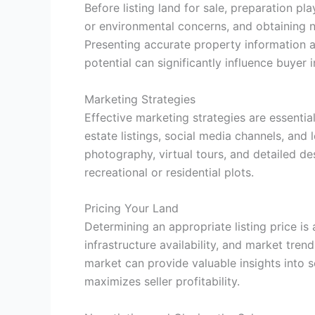
Before listing land for sale, preparation p
or environmental concerns, and obtaining n
Presenting accurate property information a
potential can significantly influence buyer i
Marketing Strategies
Effective marketing strategies are essentia
estate listings, social media channels, and
photography, virtual tours, and detailed de
recreational or residential plots.
Pricing Your Land
Determining an appropriate listing price is 
infrastructure availability, and market tren
market can provide valuable insights into s
maximizes seller profitability.