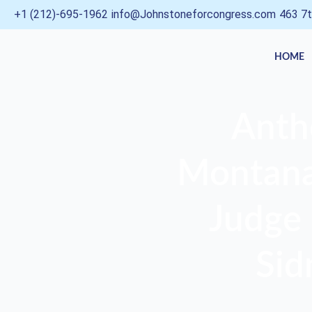
Skip
+1 (212)-695-1962
info@Johnstoneforcongress.com
463 7t
to
content
HOME
Anth
Montana,
Judge 
Sid