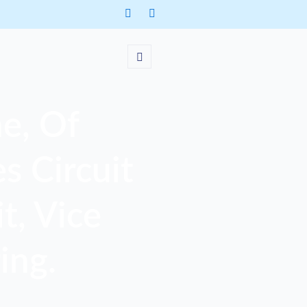
e, Of
s Circuit
t, Vice
ing.