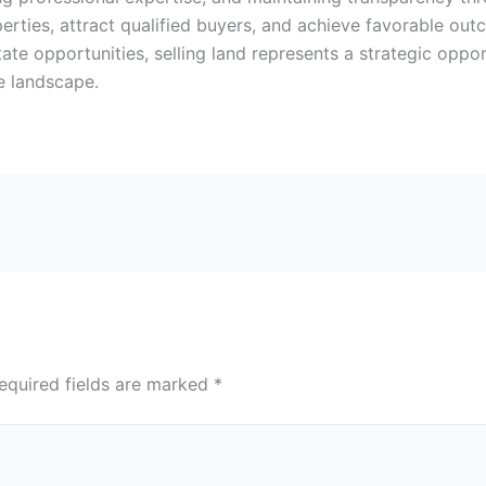
erties, attract qualified buyers, and achieve favorable out
ate opportunities, selling land represents a strategic oppo
te landscape.
equired fields are marked
*