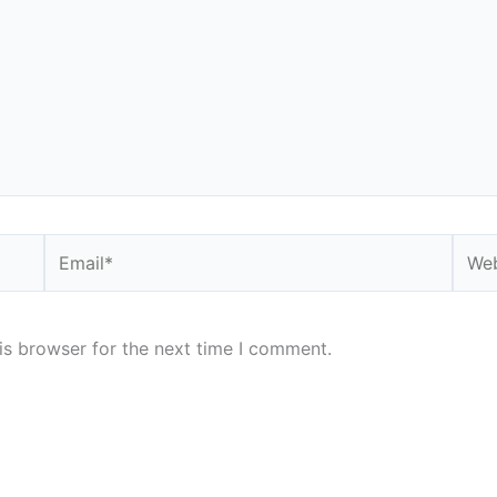
Email*
Webs
is browser for the next time I comment.