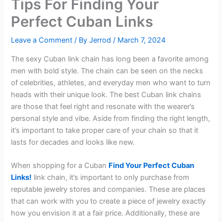
Tips For Finding Your
Perfect Cuban Links
Leave a Comment
/ By
Jerrod
/
March 7, 2024
The sexy Cuban link chain has long been a favorite among
men with bold style. The chain can be seen on the necks
of celebrities, athletes, and everyday men who want to turn
heads with their unique look. The best Cuban link chains
are those that feel right and resonate with the wearer’s
personal style and vibe. Aside from finding the right length,
it’s important to take proper care of your chain so that it
lasts for decades and looks like new.
When shopping for a Cuban
Find Your Perfect Cuban
Links!
link chain, it’s important to only purchase from
reputable jewelry stores and companies. These are places
that can work with you to create a piece of jewelry exactly
how you envision it at a fair price. Additionally, these are