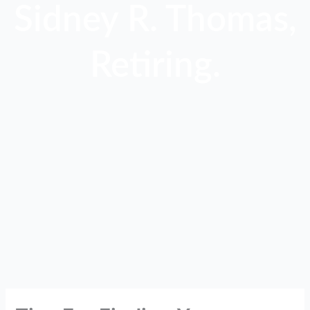
Sidney R. Thomas,
Retiring.