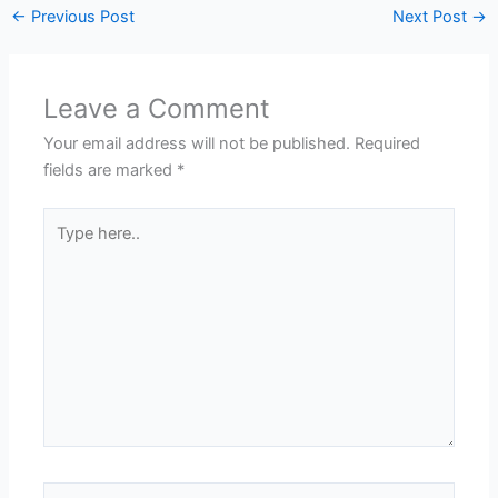
←
Previous Post
Next Post
→
Leave a Comment
Your email address will not be published.
Required
fields are marked
*
Type
here..
Name*