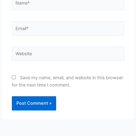
Email*
Website
Save my name, email, and website in this browser
for the next time I comment.