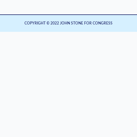
COPYRIGHT © 2022 JOHN STONE FOR CONGRESS