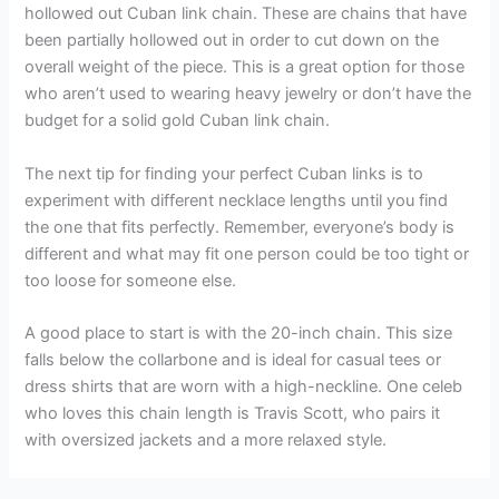
hollowed out Cuban link chain. These are chains that have
been partially hollowed out in order to cut down on the
overall weight of the piece. This is a great option for those
who aren’t used to wearing heavy jewelry or don’t have the
budget for a solid gold Cuban link chain.
The next tip for finding your perfect Cuban links is to
experiment with different necklace lengths until you find
the one that fits perfectly. Remember, everyone’s body is
different and what may fit one person could be too tight or
too loose for someone else.
A good place to start is with the 20-inch chain. This size
falls below the collarbone and is ideal for casual tees or
dress shirts that are worn with a high-neckline. One celeb
who loves this chain length is Travis Scott, who pairs it
with oversized jackets and a more relaxed style.