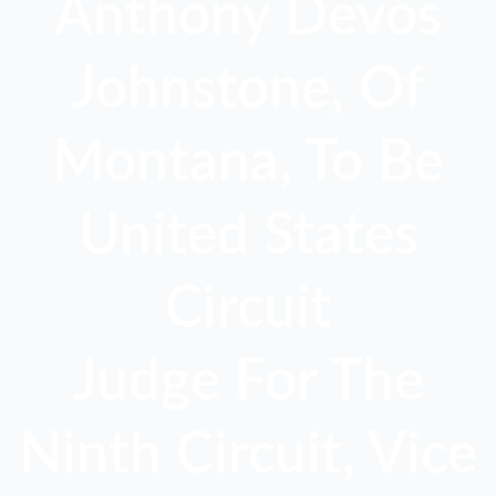
Anthony Devos
Johnstone, Of
Montana, To Be
United States
Circuit
Judge For The
Ninth Circuit, Vice