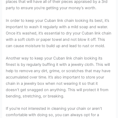
places that will have all of their pieces appraised by a 3rd
party to ensure you’re getting your money’s worth.
In order to keep your Cuban link chain looking its best, it’s
important to wash it regularly with a mild soap and water.
Once it’s washed, it’s essential to dry your Cuban link chain
with a soft cloth or paper towel and not blow it off. This
can cause moisture to build up and lead to rust or mold.
Another way to keep your Cuban link chain looking its
finest is by regularly buffing it with a jewelry cloth. This will
help to remove any dirt, grime, or scratches that may have
accumulated over time. It’s also important to store your
chain in a jewelry box when not wearing it so that it
doesn’t get snagged on anything. This will protect it from
bending, stretching, or breaking.
If you’re not interested in cleaning your chain or aren’t
comfortable with doing so, you can always opt for a