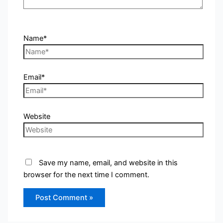
Name*
Email*
Website
Save my name, email, and website in this
browser for the next time I comment.