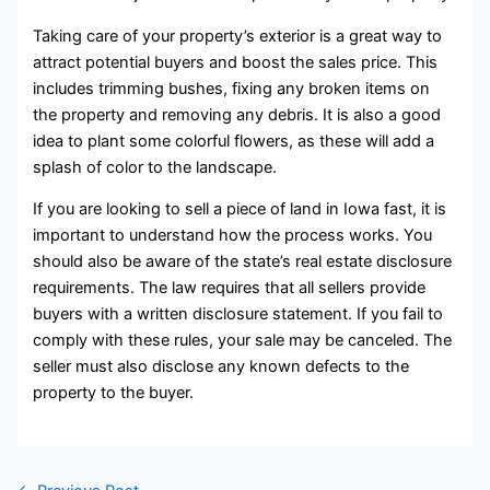
Taking care of your property’s exterior is a great way to
attract potential buyers and boost the sales price. This
includes trimming bushes, fixing any broken items on
the property and removing any debris. It is also a good
idea to plant some colorful flowers, as these will add a
splash of color to the landscape.
If you are looking to sell a piece of land in Iowa fast, it is
important to understand how the process works. You
should also be aware of the state’s real estate disclosure
requirements. The law requires that all sellers provide
buyers with a written disclosure statement. If you fail to
comply with these rules, your sale may be canceled. The
seller must also disclose any known defects to the
property to the buyer.