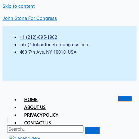
Skip to content
John Stone For Congress
+1 (212)-695-1962
info@Johnstoneforcongress.com
463 7th Ave, NY 10018, USA
HOME
ABOUT US
PRIVACY POLICY
CONTACT US