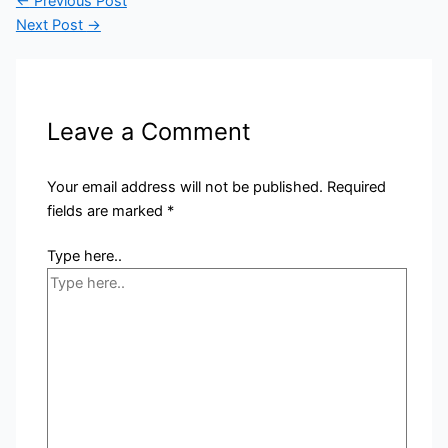
←
Previous Post
Next Post
→
Leave a Comment
Your email address will not be published.
Required
fields are marked
*
Type here..