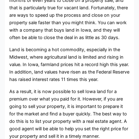
months or even years to close on a property sale, and
that is particularly true for vacant land. Fortunately, there
are ways to speed up the process and close on your
property sale faster than you might think. You can work
with a company that buys land in Iowa, and they will
often be able to close the deal in as little as 30 days.
Land is becoming a hot commodity, especially in the
Midwest, where agricultural land is limited and rising in
value. In Iowa, farmland prices hit a record high this year.
In addition, land values have risen as the Federal Reserve
has raised interest rates 11 times this year.
As a result, it is now possible to sell Iowa land for a
premium over what you paid for it. However, if you are
going to sell your property, it is important to prepare it
for the market and find a buyer quickly. The best way to
do this is to list your property with a real estate agent. A
good agent will be able to help you set the right price for
your property and sell it in a timely manner.