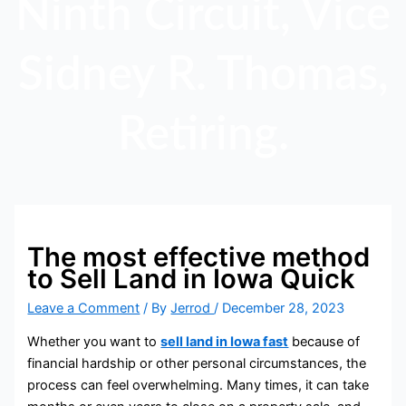
Ninth Circuit, Vice
Sidney R. Thomas,
Retiring.
The most effective method
to Sell Land in Iowa Quick
Leave a Comment
/ By
Jerrod
/
December 28, 2023
Whether you want to
sell land in Iowa fast
because of
financial hardship or other personal circumstances, the
process can feel overwhelming. Many times, it can take