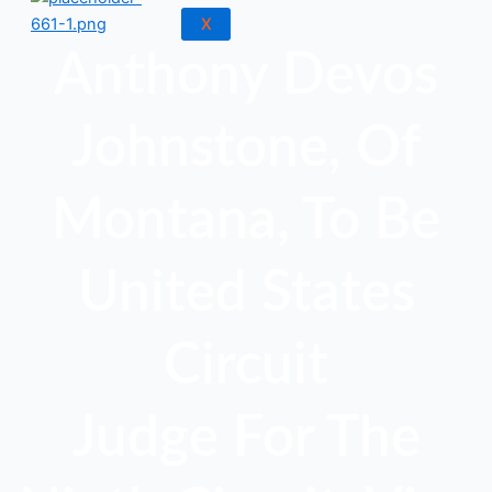
X
Anthony Devos
Johnstone, Of
Montana, To Be
United States
Circuit
Judge For The