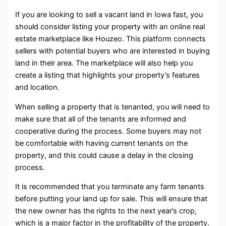
If you are looking to sell a vacant land in Iowa fast, you
should consider listing your property with an online real
estate marketplace like Houzeo. This platform connects
sellers with potential buyers who are interested in buying
land in their area. The marketplace will also help you
create a listing that highlights your property’s features
and location.
When selling a property that is tenanted, you will need to
make sure that all of the tenants are informed and
cooperative during the process. Some buyers may not
be comfortable with having current tenants on the
property, and this could cause a delay in the closing
process.
It is recommended that you terminate any farm tenants
before putting your land up for sale. This will ensure that
the new owner has the rights to the next year’s crop,
which is a major factor in the profitability of the property.