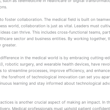
such as telemedicine in healthcare or digital transformati
ons.
o foster collaboration. The medical field is built on team
ness world, collaboration is just as vital. Leaders must cul
ideas can thrive. This includes cross-functional teams, p
lthcare sector and business entities. By working together, 
 greater.
difference in the medical world is by embracing cutting-
(AI), robotic surgery, and wearable health devices, have revo
es to streamline processes, improve efficiency, and enhanc
 the forefront of technological innovation can set you apar
ntinuous learning and stay informed about technological ad
ctices is another crucial aspect of making an impact. In th
elivery. Medical professionals must uphold patient confident