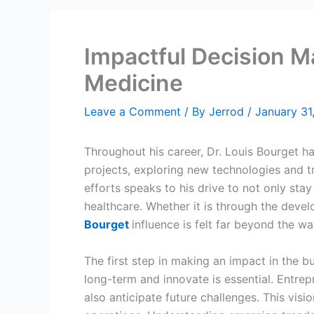
Impactful Decision M
Medicine
Leave a Comment
/ By
Jerrod
/
January 31
Throughout his career, Dr. Louis Bourget h
projects, exploring new technologies and t
efforts speaks to his drive to not only stay
healthcare. Whether it is through the deve
Bourget
influence is felt far beyond the wal
The first step in making an impact in the bu
long-term and innovate is essential. Entre
also anticipate future challenges. This vis