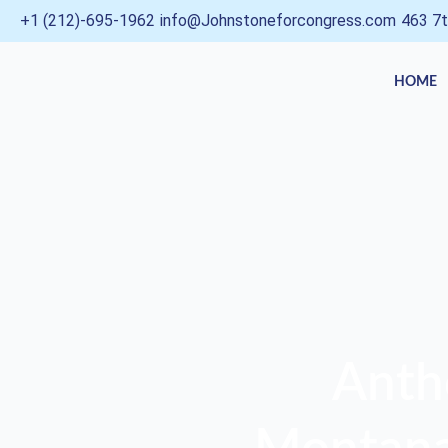
Skip
+1 (212)-695-1962
info@Johnstoneforcongress.com
463 7t
to
content
HOME
Anth