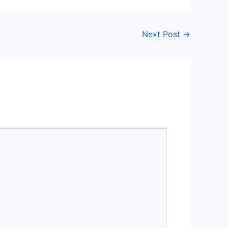
Next Post
→