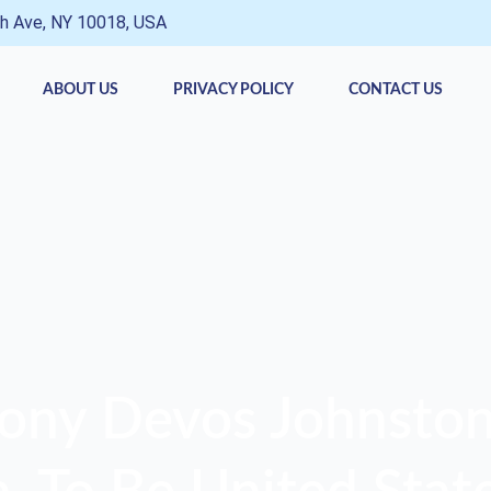
h Ave, NY 10018, USA
ABOUT US
PRIVACY POLICY
CONTACT US
ony Devos Johnston