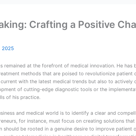
aking: Crafting a Positive Ch
, 2025
as remained at the forefront of medical innovation. He has
reatment methods that are poised to revolutionize patient c
 current with the latest medical trends but also to actively 
lopment of cutting-edge diagnostic tools or the implementa
ls of his practice.
siness and medical world is to identify a clear and compelling
preneurs, for instance, must focus on creating solutions th
ion should be rooted in a genuine desire to improve patient