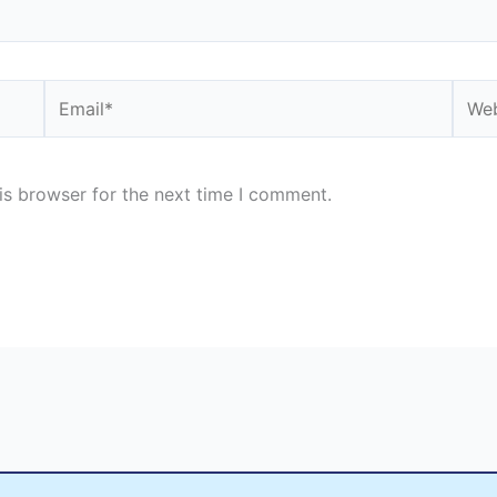
Email*
Webs
is browser for the next time I comment.