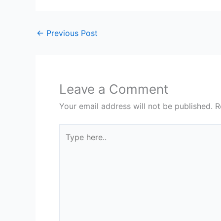
←
Previous Post
Leave a Comment
Your email address will not be published.
R
Type
here..