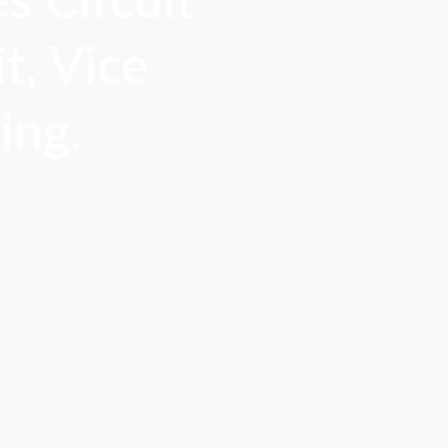
s Circuit
t, Vice
ing.