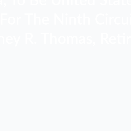
 To Be United State
For The Ninth Circui
ney R. Thomas, Retir