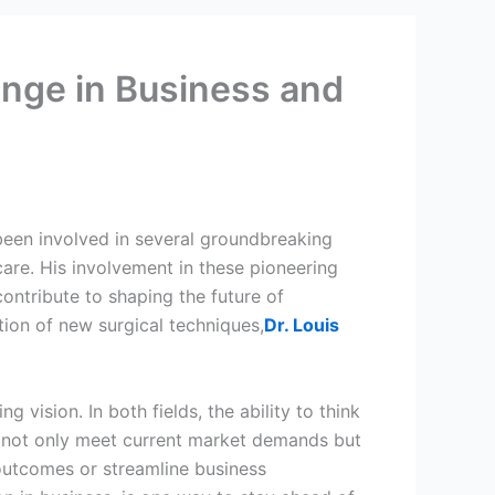
ange in Business and
 been involved in several groundbreaking
are. His involvement in these pioneering
contribute to shaping the future of
tion of new surgical techniques,
Dr. Louis
 vision. In both fields, the ability to think
at not only meet current market demands but
 outcomes or streamline business