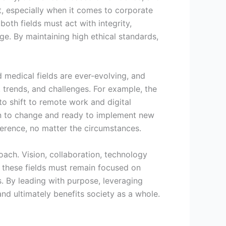
nt, especially when it comes to corporate
both fields must act with integrity,
rge. By maintaining high ethical standards,
 medical fields are ever-evolving, and
 trends, and challenges. For example, the
o shift to remote work and digital
pen to change and ready to implement new
ference, no matter the circumstances.
oach. Vision, collaboration, technology
in these fields must remain focused on
. By leading with purpose, leveraging
and ultimately benefits society as a whole.