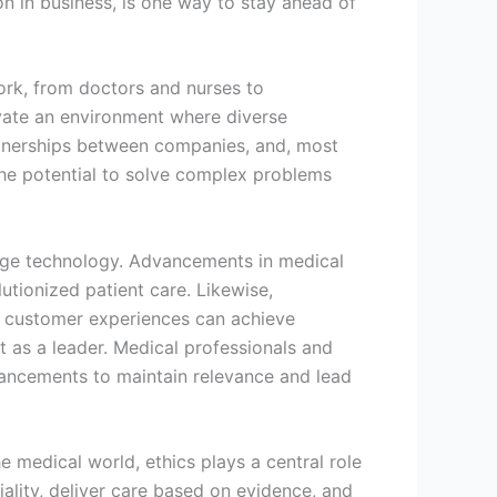
on in business, is one way to stay ahead of
work, from doctors and nurses to
tivate an environment where diverse
artnerships between companies, and, most
the potential to solve complex problems
edge technology. Advancements in medical
lutionized patient care. Likewise,
e customer experiences can achieve
t as a leader. Medical professionals and
vancements to maintain relevance and lead
e medical world, ethics plays a central role
iality, deliver care based on evidence, and