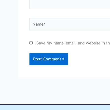
Name*
Save my name, email, and website in th