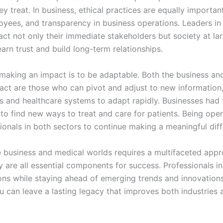
ey treat. In business, ethical practices are equally importa
loyees, and transparency in business operations. Leaders in 
pact not only their immediate stakeholders but society at la
rn trust and build long-term relationships.
 making an impact is to be adaptable. Both the business and
ct are those who can pivot and adjust to new information,
and healthcare systems to adapt rapidly. Businesses had t
 to find new ways to treat and care for patients. Being o
sionals in both sectors to continue making a meaningful dif
e business and medical worlds requires a multifaceted appr
ty are all essential components for success. Professionals 
ons while staying ahead of emerging trends and innovations
u can leave a lasting legacy that improves both industries 