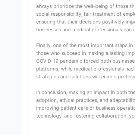
always prioritize the well-being of those th
social responsibility, fair treatment of emp
ensuring that their decisions positively im
businesses and medical professionals can ea
Finally, one of the most important steps in
those who succeed in making a lasting impa
COVID-19 pandemic forced both businesses 
platforms, while medical professionals had
strategies and solutions will enable profes
In conclusion, making an impact in both th
adoption, ethical practices, and adaptabili
improving patient care or business operati
technology, and fostering collaboration, yo