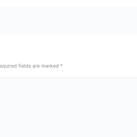
equired fields are marked
*