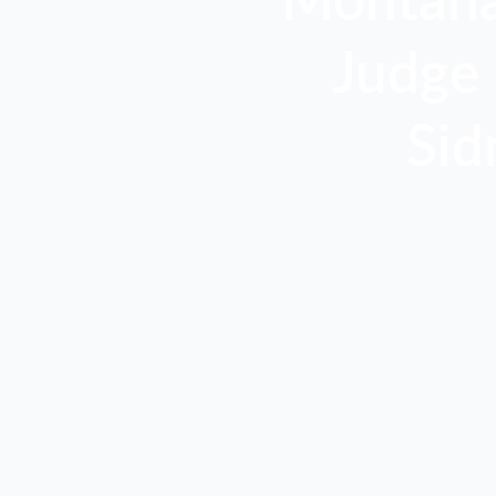
Montana,
Judge 
Sid