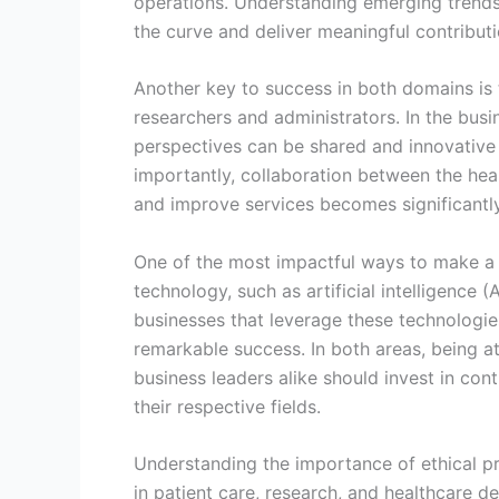
operations. Understanding emerging trends, 
the curve and deliver meaningful contributi
Another key to success in both domains is t
researchers and administrators. In the busi
perspectives can be shared and innovative 
importantly, collaboration between the hea
and improve services becomes significantly
One of the most impactful ways to make a 
technology, such as artificial intelligence 
businesses that leverage these technologi
remarkable success. In both areas, being at
business leaders alike should invest in co
their respective fields.
Understanding the importance of ethical pra
in patient care, research, and healthcare d