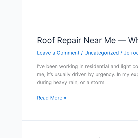
a
Bigger
Story
Roof Repair Near Me — Wh
Roof
Repair
Leave a Comment
/
Uncategorized
/
Jerro
Near
Me
I’ve been working in residential and light 
—
me, it’s usually driven by urgency. In my ex
What
during heavy rain, or a storm
That
Call
Read More »
Usually
Means