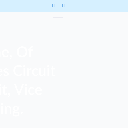
e, Of
s Circuit
t, Vice
ing.