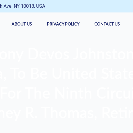
h Ave, NY 10018, USA
ABOUT US
PRIVACY POLICY
CONTACT US
ony Devos Johnston
 To Be United State
For The Ninth Circui
ney R. Thomas, Retir