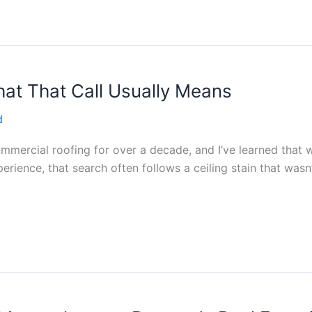
at That Call Usually Means
d
commercial roofing for over a decade, and I’ve learned tha
perience, that search often follows a ceiling stain that was