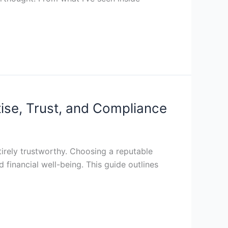
ise, Trust, and Compliance
ntirely trustworthy. Choosing a reputable
d financial well-being. This guide outlines