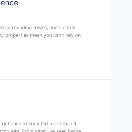
ience
he surrounding towns, and Central
ny properties mean you can’t rely on
t gets underestimated more than it
terthought. From what I’ve seen inside