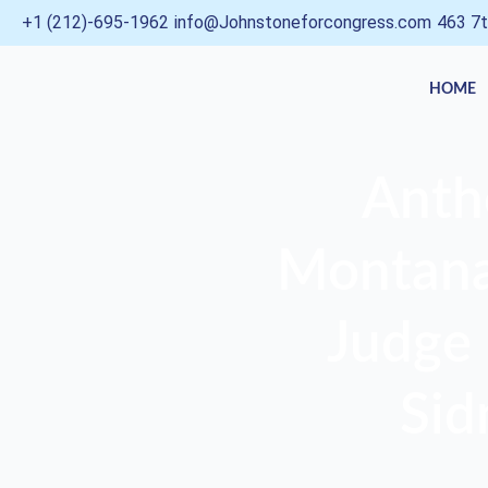
Skip
+1 (212)-695-1962
info@Johnstoneforcongress.com
463 7t
to
content
HOME
Anth
Montana,
Judge 
Sid