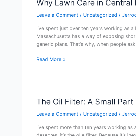
Why Lawn Care in Central
Why
Lawn
Leave a Comment
/
Uncategorized
/
Jerro
Care
in
I’ve spent just over ten years working as 
Central
Massachusetts has a way of exposing shortc
Massachusetts
generic plans. That’s why, when people as
Demands
Real
Read More »
Experience
The Oil Filter: A Small Part
The
Oil
Leave a Comment
/
Uncategorized
/
Jerro
Filter:
A
I’ve spent more than ten years working as 
Small
deserves, it’s the olie filter. Because it’s