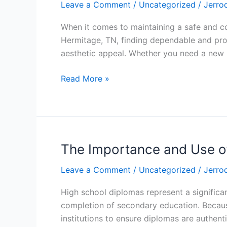
Leave a Comment
/
Uncategorized
/
Jerro
Solutions
for
When it comes to maintaining a safe and co
Hermitage,
Hermitage, TN, finding dependable and prof
TN
aesthetic appeal. Whether you need a new ro
Homeowners
Read More »
The Importance and Use of
The
Importance
Leave a Comment
/
Uncategorized
/
Jerro
and
Use
High school diplomas represent a significa
of
completion of secondary education. Because
Original
institutions to ensure diplomas are authen
High