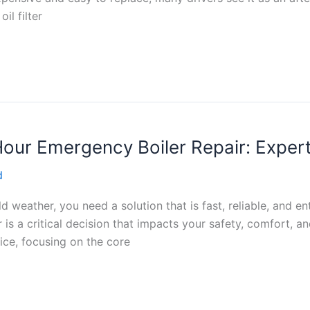
il filter
Hour Emergency Boiler Repair: Expert
d
ld weather, you need a solution that is fast, reliable, and e
is a critical decision that impacts your safety, comfort, an
ice, focusing on the core