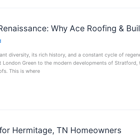
enaissance: Why Ace Roofing & Build
d
ant diversity, its rich history, and a constant cycle of regen
 London Green to the modern developments of Stratford, the
ofs. This is where
s for Hermitage, TN Homeowners