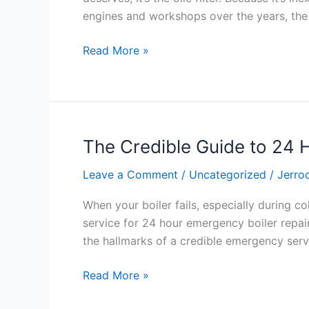
Part
engines and workshops over the years, the o
With
a
Read More »
Big
Responsibility
The Credible Guide to 24 
The
Credible
Leave a Comment
/
Uncategorized
/
Jerro
Guide
to
When your boiler fails, especially during co
24
service for 24 hour emergency boiler repair 
Hour
the hallmarks of a credible emergency serv
Emergency
Boiler
Read More »
Repair:
Expertise,