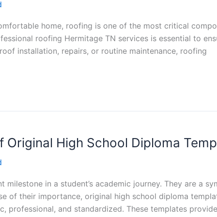
d
mfortable home, roofing is one of the most critical compon
essional roofing Hermitage TN services is essential to ensu
of installation, repairs, or routine maintenance, roofing
 Original High School Diploma Temp
d
nt milestone in a student’s academic journey. They are a s
 of their importance, original high school diploma templat
tic, professional, and standardized. These templates provi