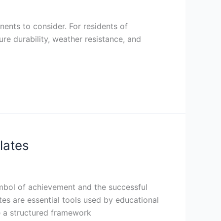
ents to consider. For residents of
re durability, weather resistance, and
lates
ymbol of achievement and the successful
es are essential tools used by educational
de a structured framework