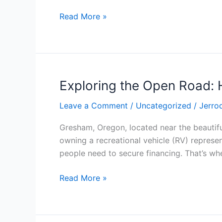
School
Read More »
Diploma
Templates
Exploring the Open Road: 
Exploring
the
Leave a Comment
/
Uncategorized
/
Jerro
Open
Road:
Gresham, Oregon, located near the beautif
How
owning a recreational vehicle (RV) represen
to
people need to secure financing. That’s whe
Secure
the
Read More »
Right
RV
Loan