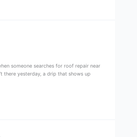
t when someone searches for roof repair near
n’t there yesterday, a drip that shows up