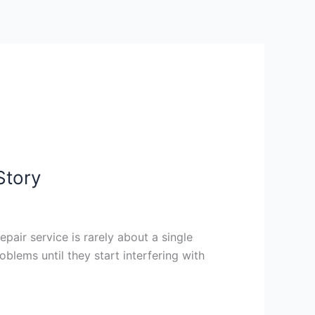
Story
epair service is rarely about a single
blems until they start interfering with