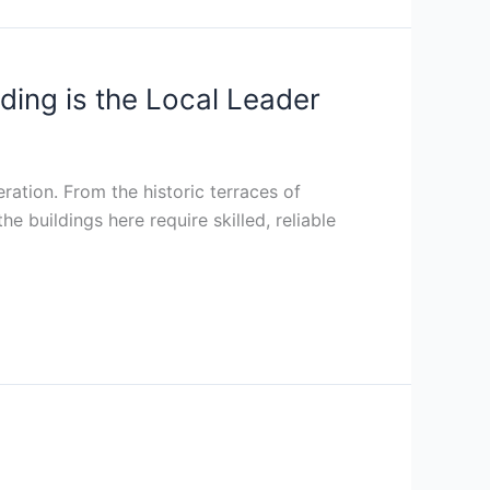
ing is the Local Leader
eration. From the historic terraces of
 buildings here require skilled, reliable