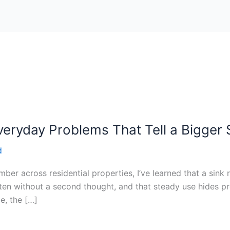
veryday Problems That Tell a Bigger 
d
er across residential properties, I’ve learned that a sink r
ften without a second thought, and that steady use hides pro
e, the […]