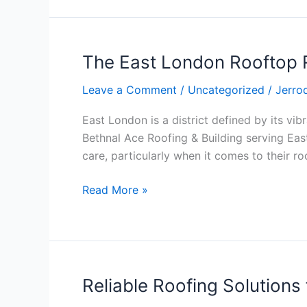
Trust,
and
Compliance
The East London Rooftop R
The
East
Leave a Comment
/
Uncategorized
/
Jerro
London
Rooftop
East London is a district defined by its vibr
Renaissance:
Bethnal Ace Roofing & Building serving East
Why
care, particularly when it comes to their ro
Ace
Roofing
Read More »
&
Building
is
the
Local
Reliable Roofing Solution
Reliable
Leader
Roofing