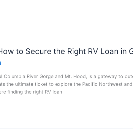
How to Secure the Right RV Loan in
d
ul Columbia River Gorge and Mt. Hood, is a gateway to out
ts the ultimate ticket to explore the Pacific Northwest and
re finding the right RV loan