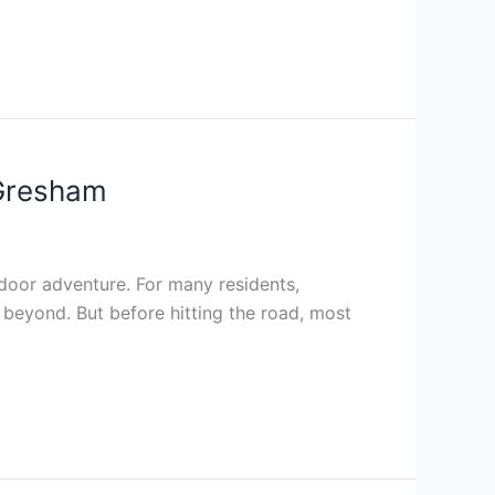
 Gresham
door adventure. For many residents,
 beyond. But before hitting the road, most