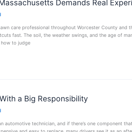
 Massachusetts Demands Real Exper
d
a lawn care professional throughout Worcester County and t
uts fast. The soil, the weather swings, and the age of ma
k how to judge
 With a Big Responsibility
d
an automotive technician, and if there’s one component tha
 inexpensive and easy to replace, many drivers see it as an af