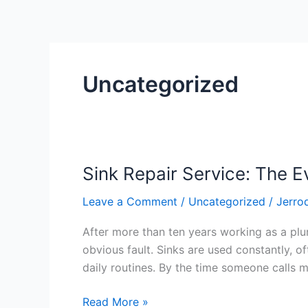
Uncategorized
Sink Repair Service: The E
Sink
Repair
Leave a Comment
/
Uncategorized
/
Jerro
Service:
The
After more than ten years working as a plumb
Everyday
obvious fault. Sinks are used constantly, o
Problems
daily routines. By the time someone calls m
That
Tell
Read More »