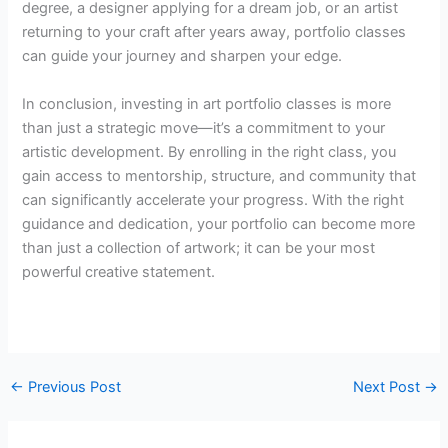
degree, a designer applying for a dream job, or an artist
returning to your craft after years away, portfolio classes
can guide your journey and sharpen your edge.
In conclusion, investing in art portfolio classes is more
than just a strategic move—it’s a commitment to your
artistic development. By enrolling in the right class, you
gain access to mentorship, structure, and community that
can significantly accelerate your progress. With the right
guidance and dedication, your portfolio can become more
than just a collection of artwork; it can be your most
powerful creative statement.
←
Previous Post
Next Post
→