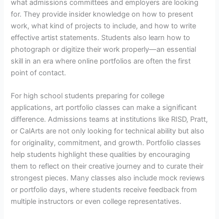
what admissions committees and employers are looking
for. They provide insider knowledge on how to present
work, what kind of projects to include, and how to write
effective artist statements. Students also learn how to
photograph or digitize their work properly—an essential
skill in an era where online portfolios are often the first
point of contact.
For high school students preparing for college
applications, art portfolio classes can make a significant
difference. Admissions teams at institutions like RISD, Pratt,
or CalArts are not only looking for technical ability but also
for originality, commitment, and growth. Portfolio classes
help students highlight these qualities by encouraging
them to reflect on their creative journey and to curate their
strongest pieces. Many classes also include mock reviews
or portfolio days, where students receive feedback from
multiple instructors or even college representatives.