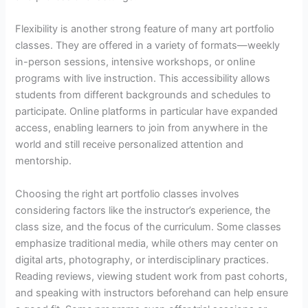
Flexibility is another strong feature of many art portfolio
classes. They are offered in a variety of formats—weekly
in-person sessions, intensive workshops, or online
programs with live instruction. This accessibility allows
students from different backgrounds and schedules to
participate. Online platforms in particular have expanded
access, enabling learners to join from anywhere in the
world and still receive personalized attention and
mentorship.
Choosing the right art portfolio classes involves
considering factors like the instructor’s experience, the
class size, and the focus of the curriculum. Some classes
emphasize traditional media, while others may center on
digital arts, photography, or interdisciplinary practices.
Reading reviews, viewing student work from past cohorts,
and speaking with instructors beforehand can help ensure