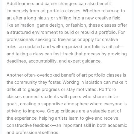
Adult learners and career changers can also benefit
immensely from art portfolio classes. Whether returning to
art after a long hiatus or shifting into a new creative field
like animation, game design, or fashion, these classes offer
a structured environment to build or rebuild a portfolio. For
professionals seeking to freelance or apply for creative
roles, an updated and well-organized portfolio is critical—
and taking a class can fast-track that process by providing
deadlines, accountability, and expert guidance.
Another often-overlooked benefit of art portfolio classes is
the community they foster. Working in isolation can make it
difficult to gauge progress or stay motivated. Portfolio
classes connect students with peers who share similar
goals, creating a supportive atmosphere where everyone is
striving to improve. Group critiques are a valuable part of
the experience, helping artists learn to give and receive
constructive feedback—an important skill in both academic
and professional settings.