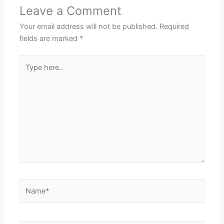
Leave a Comment
Your email address will not be published.
Required
fields are marked
*
Type
here..
Name*