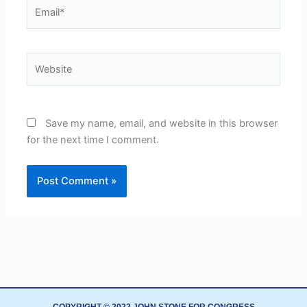
Email*
Website
Save my name, email, and website in this browser
for the next time I comment.