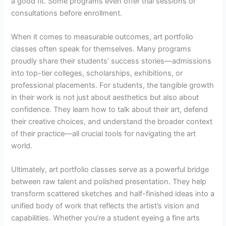
a good fit. Some programs even offer trial sessions or
consultations before enrollment.
When it comes to measurable outcomes, art portfolio
classes often speak for themselves. Many programs
proudly share their students’ success stories—admissions
into top-tier colleges, scholarships, exhibitions, or
professional placements. For students, the tangible growth
in their work is not just about aesthetics but also about
confidence. They learn how to talk about their art, defend
their creative choices, and understand the broader context
of their practice—all crucial tools for navigating the art
world.
Ultimately, art portfolio classes serve as a powerful bridge
between raw talent and polished presentation. They help
transform scattered sketches and half-finished ideas into a
unified body of work that reflects the artist’s vision and
capabilities. Whether you’re a student eyeing a fine arts