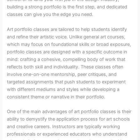
building a strong portfolio is the first step, and dedicated
classes can give you the edge you need.
Art portfolio classes are tailored to help students identify
and refine their artistic voice. Unlike general art courses,
which may focus on foundational skills or broad exposure,
portfolio classes are designed with a specific outcome in
mind: crafting a cohesive, compelling body of work that
reflects both skill and individuality. These classes often
involve one-on-one mentorship, peer critiques, and
targeted assignments that push students to experiment
with different mediums and styles while developing a
consistent theme or narrative in their portfolio.
One of the main advantages of art portfolio classes is their
ability to demystify the application process for art schools
and creative careers. Instructors are typically working
professionals or experienced educators who understand