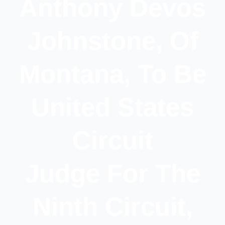
Anthony Devos
Johnstone, Of
Montana, To Be
United States
Circuit
Judge For The
Ninth Circuit,