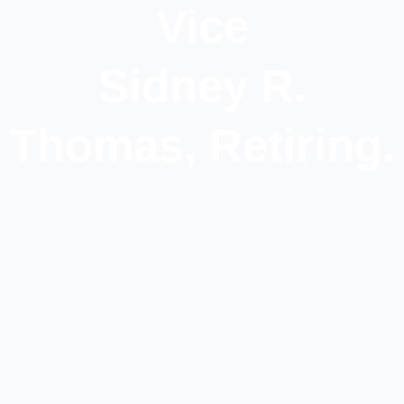
Vice
Sidney R.
Thomas, Retiring.