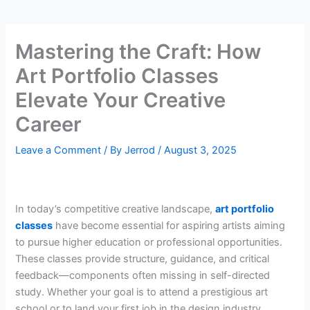
Mastering the Craft: How
Art Portfolio Classes
Elevate Your Creative
Career
Leave a Comment
/ By
Jerrod
/
August 3, 2025
In today’s competitive creative landscape,
art portfolio
classes
have become essential for aspiring artists aiming
to pursue higher education or professional opportunities.
These classes provide structure, guidance, and critical
feedback—components often missing in self-directed
study. Whether your goal is to attend a prestigious art
school or to land your first job in the design industry,