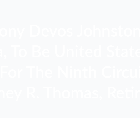
ony Devos Johnston
 To Be United State
For The Ninth Circui
ney R. Thomas, Retir