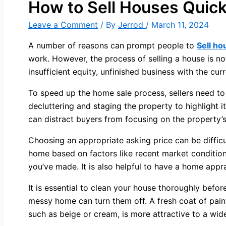
How to Sell Houses Quick
Leave a Comment
/ By
Jerrod
/
March 11, 2024
A number of reasons can prompt people to
Sell ho
work. However, the process of selling a house is no
insufficient equity, unfinished business with the cu
To speed up the home sale process, sellers need to
decluttering and staging the property to highlight i
can distract buyers from focusing on the property’s
Choosing an appropriate asking price can be difficult
home based on factors like recent market conditio
you’ve made. It is also helpful to have a home appra
It is essential to clean your house thoroughly before
messy home can turn them off. A fresh coat of pain
such as beige or cream, is more attractive to a wid