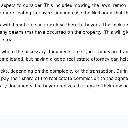
 aspect to consider. This includes mowing the lawn, remov
ore inviting to buyers and increase the likelihood that they
es with their home and disclose these to buyers. This inclu
 any deaths that have occurred on the property. This will g
he road.
r where the necessary documents are signed, funds are tra
complicated, but having a good real estate attorney can help
ks, depending on the complexity of the transaction. During
pay their share of the real estate commission to the agent
ary documents, the buyer receives the keys to their new ho