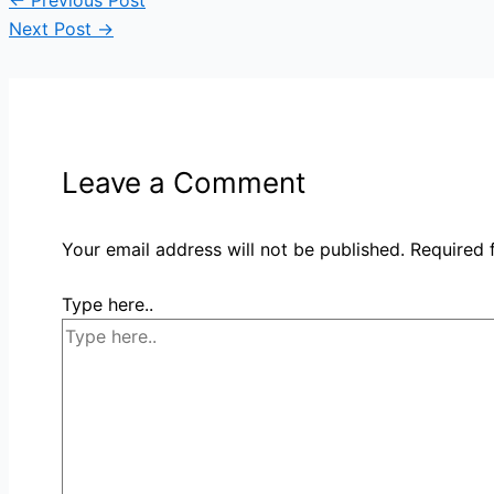
←
Previous Post
Next Post
→
Leave a Comment
Your email address will not be published.
Required 
Type here..