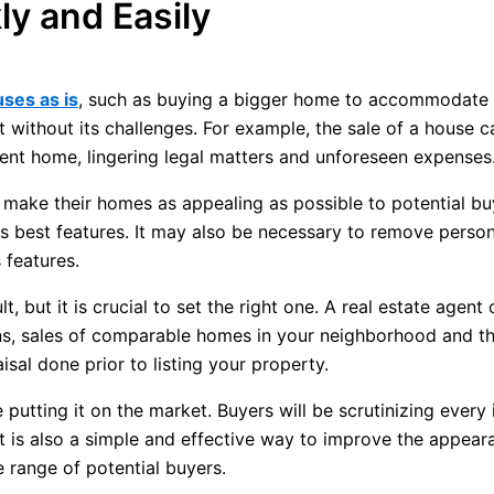
ly and Easily
uses as is
, such as buying a bigger home to accommodate c
t without its challenges. For example, the sale of a house 
rrent home, lingering legal matters and unforeseen expenses
 make their homes as appealing as possible to potential bu
ts best features. It may also be necessary to remove person
 features.
, but it is crucial to set the right one. A real estate agen
ns, sales of comparable homes in your neighborhood and th
isal done prior to listing your property.
 putting it on the market. Buyers will be scrutinizing every
t is also a simple and effective way to improve the appear
e range of potential buyers.