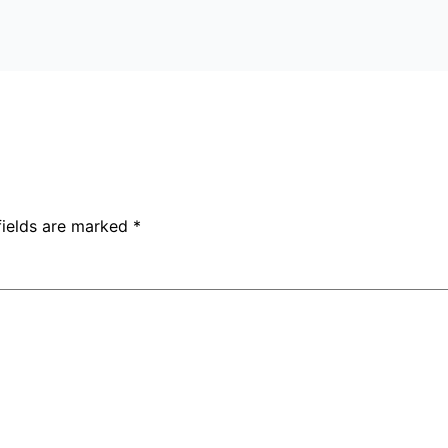
fields are marked
*