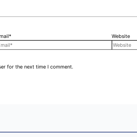
mail*
Website
er for the next time I comment.