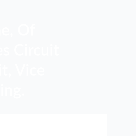
e, Of
s Circuit
t, Vice
ing.