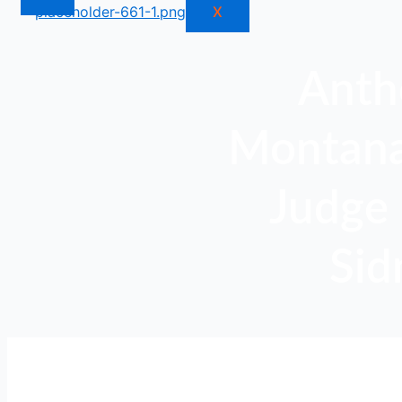
X
Anth
Montana,
Judge 
Sid