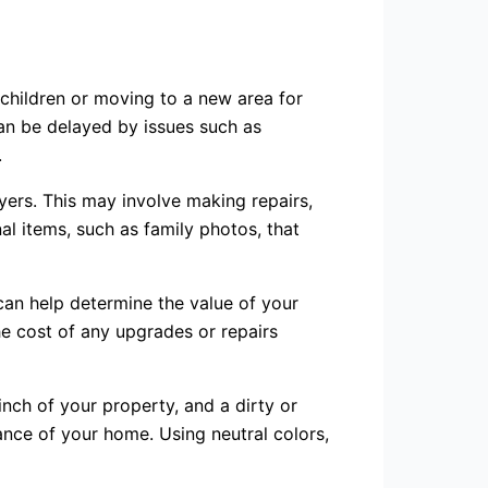
hildren or moving to a new area for
can be delayed by issues such as
.
yers. This may involve making repairs,
al items, such as family photos, that
t can help determine the value of your
e cost of any upgrades or repairs
 inch of your property, and a dirty or
ance of your home. Using neutral colors,