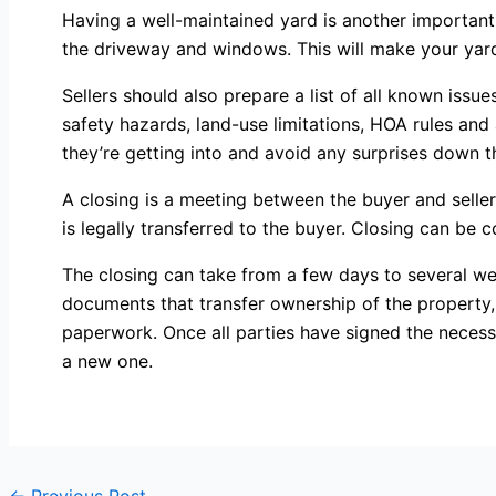
Having a well-maintained yard is another important
the driveway and windows. This will make your yard m
Sellers should also prepare a list of all known issu
safety hazards, land-use limitations, HOA rules and
they’re getting into and avoid any surprises down t
A closing is a meeting between the buyer and selle
is legally transferred to the buyer. Closing can be 
The closing can take from a few days to several wee
documents that transfer ownership of the property, 
paperwork. Once all parties have signed the necess
a new one.