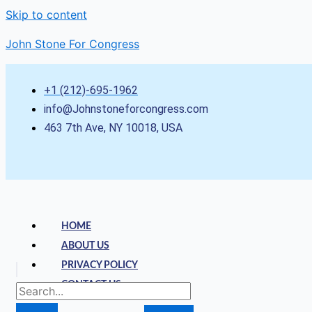
Skip to content
John Stone For Congress
+1 (212)-695-1962
info@Johnstoneforcongress.com
463 7th Ave, NY 10018, USA
HOME
ABOUT US
PRIVACY POLICY
CONTACT US