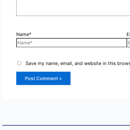
Name*
E
Save my name, email, and website in this brows