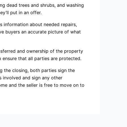
ing dead trees and shrubs, and washing
’ll put in an offer.
des information about needed repairs,
ive buyers an accurate picture of what
nsferred and ownership of the property
 ensure that all parties are protected.
 the closing, both parties sign the
s involved and sign any other
me and the seller is free to move on to